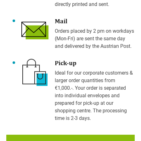
directly printed and sent.
Mail
Orders placed by 2 pm on workdays
(Mon-Fri) are sent the same day
and delivered by the Austrian Post.
Pick-up
Ideal for our corporate customers &
larger order quantities from
€1,000.-. Your order is separated
into individual envelopes and
prepared for pick-up at our
shopping centre. The processing
time is 2-3 days.