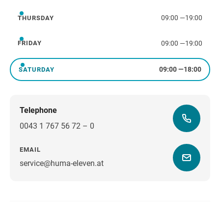
09:00
—
19:00
THURSDAY
Thursday
09:00
—
19:00
FRIDAY
Friday
09:00
—
18:00
SATURDAY
Saturday
Telephone
0043 1 767 56 72 – 0
EMAIL
service@huma-eleven.at