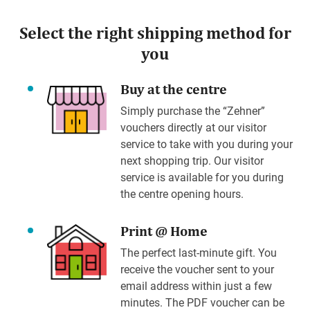
Select the right shipping method for
you
Buy at the centre
Simply purchase the “Zehner”
vouchers directly at our visitor
service to take with you during your
next shopping trip. Our visitor
service is available for you during
the centre opening hours.
Print @ Home
The perfect last-minute gift. You
receive the voucher sent to your
email address within just a few
minutes. The PDF voucher can be