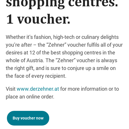
shopping centres.
1 voucher.
Whether it’s fashion, high-tech or culinary delights
you’re after – the “Zehner” voucher fulfils all of your
desires at 12 of the best shopping centres in the
whole of Austria. The “Zehner” voucher is always
the right gift, and is sure to conjure up a smile on
the face of every recipient.
Visit
www.derzehner.at
for more information or to
place an online order.
Buy voucher now