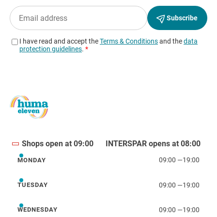
Shops open at 09:00
INTERSPAR opens at 08:00
09:00
—
19:00
MONDAY
Monday
09:00
—
19:00
TUESDAY
Tuesday
09:00
—
19:00
WEDNESDAY
Wednesday