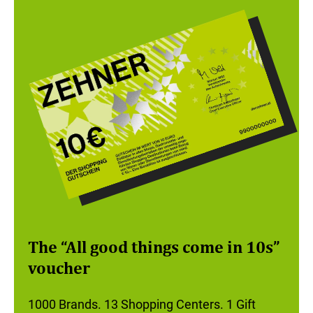
The “All good things come in 10s”
voucher
1000 Brands. 13 Shopping Centers. 1 Gift