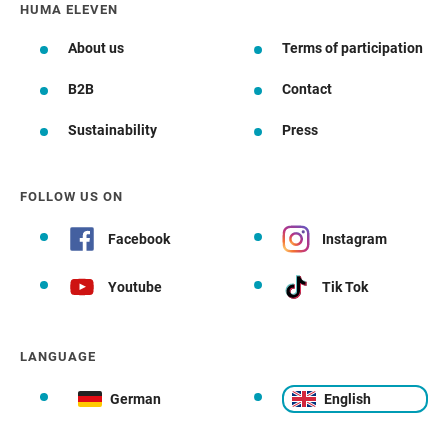
HUMA ELEVEN
About us
Terms of participation
B2B
Contact
Sustainability
Press
FOLLOW US ON
Facebook
Instagram
Youtube
Tik Tok
LANGUAGE
German
English