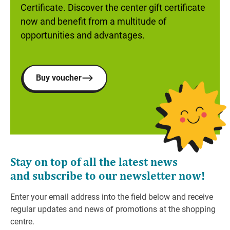
Certificate. Discover the center gift certificate
now and benefit from a multitude of
opportunities and advantages.
Buy voucher