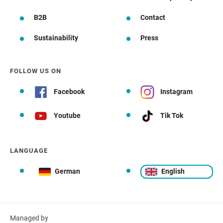
B2B
Contact
Sustainability
Press
FOLLOW US ON
Facebook
Instagram
Youtube
Tik Tok
LANGUAGE
German
English
Managed by