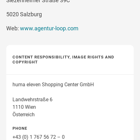
Siezenheimer Straße 39C
5020 Salzburg
Web:
www.agentur-loop.com
CONTENT RESPONSIBILITY, IMAGE RIGHTS AND
COPYRIGHT
huma eleven Shopping Center GmbH
Landwehrstraße 6
1110 Wien
Österreich
PHONE
+43 (0) 1 767 56 72 – 0