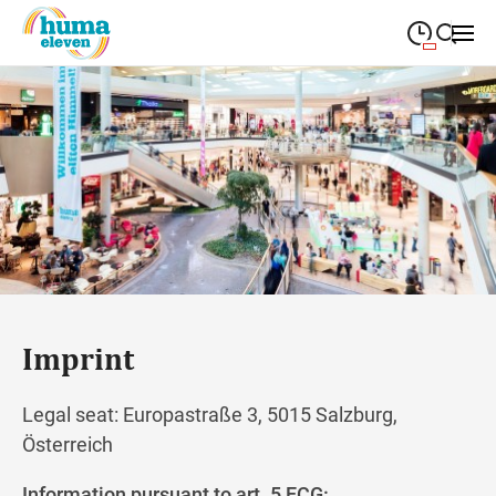
09:00
—
19:00
MONDAY
Monday
Close search
09:00
—
19:00
TUESDAY
Tuesday
09:00
—
19:00
WEDNESDAY
Wednesday
09:00
—
19:00
THURSDAY
Thursday
09:00
—
19:00
FRIDAY
Friday
Imprint
Closed
SATURDAY
Saturday
Legal seat: Europastraße 3, 5015 Salzburg,
Österreich
Information pursuant to art. 5 ECG: