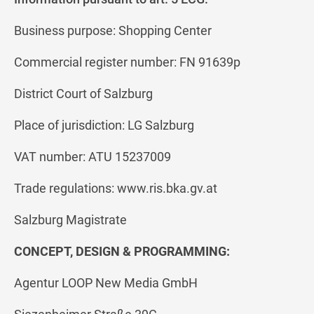
Business purpose: Shopping Center
Commercial register number: FN 91639p
District Court of Salzburg
Place of jurisdiction: LG Salzburg
VAT number: ATU 15237009
Trade regulations: www.ris.bka.gv.at
Salzburg Magistrate
CONCEPT, DESIGN & PROGRAMMING:
Agentur LOOP New Media GmbH