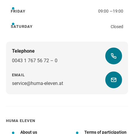
09:00
—
19:00
FRIDAY
Friday
Closed
SATURDAY
Saturday
Telephone
0043 1 767 56 72 – 0
EMAIL
service@huma-eleven.at
HUMA ELEVEN
About us
Terms of participation