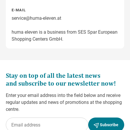
E-MAIL
service@huma-eleven.at
huma eleven is a business from SES Spar European
Shopping Centers GmbH.