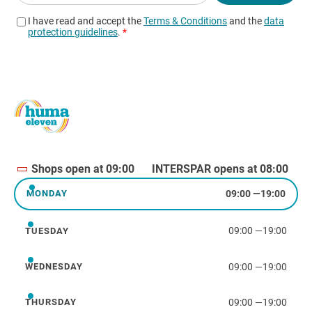
Shops open at 09:00
INTERSPAR opens at 08:00
09:00
—
19:00
MONDAY
Monday
09:00
—
19:00
TUESDAY
Tuesday
09:00
—
19:00
WEDNESDAY
Wednesday
09:00
—
19:00
THURSDAY
Thursday