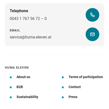
Telephone
0043 1 767 56 72 – 0
EMAIL
service@huma-eleven.at
HUMA ELEVEN
About us
Terms of participation
B2B
Contact
Sustainability
Press