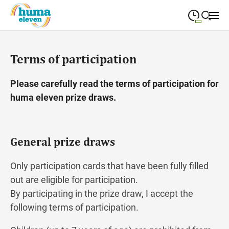
09:00
—
19:00
MONDAY
Monday
Terms of participation
Close search
09:00
—
19:00
TUESDAY
Tuesday
Please carefully read the terms of participation for
09:00
—
19:00
WEDNESDAY
huma eleven prize draws.
Wednesday
09:00
—
19:00
THURSDAY
Thursday
General prize draws
09:00
—
19:00
FRIDAY
Friday
Only participation cards that have been fully filled
09:00
—
18:00
SATURDAY
out are eligible for participation.
Saturday
By participating in the prize draw, I accept the
following terms of participation.