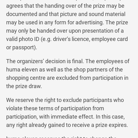
agrees that the handing over of the prize may be
documented and that picture and sound material
may be used in any form for advertising. The prize
may only be handed over upon presentation of a
valid photo ID (e.g. driver’s licence, employee card
or passport).
The organizers’ decision is final. The employees of
huma eleven as well as the shop partners of the
shopping centre are excluded from participation in
the prize draw.
We reserve the right to exclude participants who
violate these terms of participation from
participation, with immediate effect. In this case,
any right already gained to receive a prize expires.