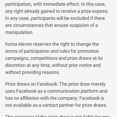
participation, with immediate effect. In this case,
any right already gained to receive a prize expires.
In any case, participants will be excluded if there
are circumstances that arouse suspicion of a
manipulation.
huma eleven reserves the right to change the
terms of participation and rules for promotion
campaigns, competitions and prize draws at its
discretion at any time, without prior notice and
without providing reasons.
Prize draws on Facebook: The prize draw merely
uses Facebook as a communication platform and
has no affiliation with the company. Facebook is
not available as a contact partner for prize draws.
The organizer of the prize draw is not liable for any