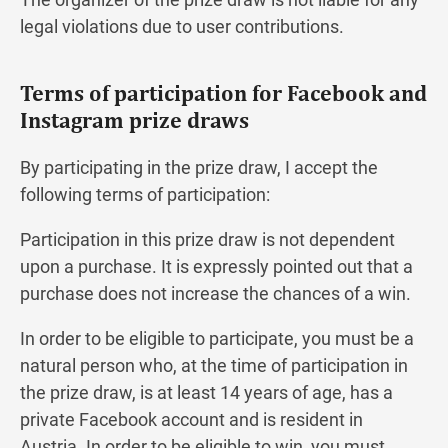
legal violations due to user contributions.
Terms of participation for Facebook and
Instagram prize draws
By participating in the prize draw, I accept the
following terms of participation:
Participation in this prize draw is not dependent
upon a purchase. It is expressly pointed out that a
purchase does not increase the chances of a win.
In order to be eligible to participate, you must be a
natural person who, at the time of participation in
the prize draw, is at least 14 years of age, has a
private Facebook account and is resident in
Austria. In order to be eligible to win, you must