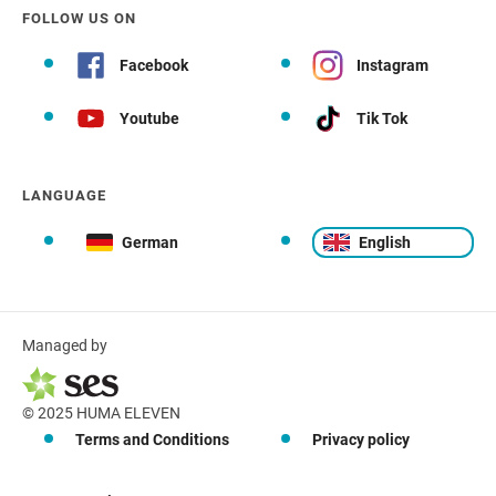
FOLLOW US ON
Facebook
Instagram
Youtube
Tik Tok
LANGUAGE
German
English
Managed by
© 2025 HUMA ELEVEN
Terms and Conditions
Privacy policy