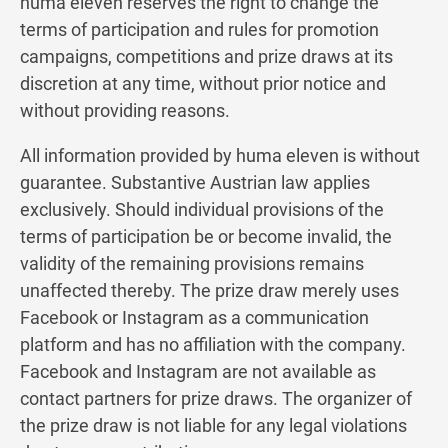
huma eleven reserves the right to change the
terms of participation and rules for promotion
campaigns, competitions and prize draws at its
discretion at any time, without prior notice and
without providing reasons.
All information provided by huma eleven is without
guarantee. Substantive Austrian law applies
exclusively. Should individual provisions of the
terms of participation be or become invalid, the
validity of the remaining provisions remains
unaffected thereby. The prize draw merely uses
Facebook or Instagram as a communication
platform and has no affiliation with the company.
Facebook and Instagram are not available as
contact partners for prize draws. The organizer of
the prize draw is not liable for any legal violations