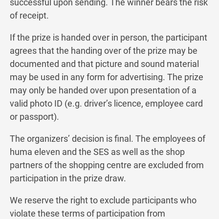
successful upon sending. The winner bears the risk
of receipt.
If the prize is handed over in person, the participant
agrees that the handing over of the prize may be
documented and that picture and sound material
may be used in any form for advertising. The prize
may only be handed over upon presentation of a
valid photo ID (e.g. driver’s licence, employee card
or passport).
The organizers’ decision is final. The employees of
huma eleven and the SES as well as the shop
partners of the shopping centre are excluded from
participation in the prize draw.
We reserve the right to exclude participants who
violate these terms of participation from