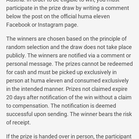
participate in the prize draw by writing a comment
below the post on the official huma eleven
Facebook or Instagram page.
The winners are chosen based on the principle of
random selection and the draw does not take place
publicly. The winners are notified via a comment or
personal message. The prizes cannot be redeemed
for cash and must be picked up exclusively in
person at huma eleven and consumed exclusively
in the intended manner. Prizes not claimed expire
20 days after notification of the win without a claim
to compensation. The notification is deemed
successful upon sending. The winner bears the risk
of receipt.
If the prize is handed over in person, the participant