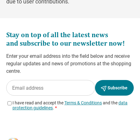
due to user contributions.