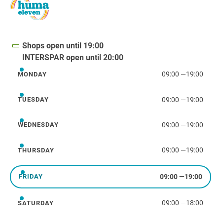
Shops open until 19:00
INTERSPAR open until 20:00
09:00
—
19:00
MONDAY
Monday
09:00
—
19:00
TUESDAY
Tuesday
09:00
—
19:00
WEDNESDAY
Wednesday
09:00
—
19:00
THURSDAY
Thursday
09:00
—
19:00
FRIDAY
Friday
09:00
—
18:00
SATURDAY
Saturday