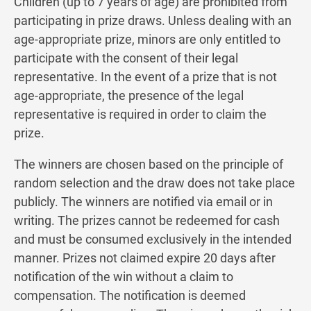
Children (up to 7 years of age) are prohibited from
participating in prize draws. Unless dealing with an
age-appropriate prize, minors are only entitled to
participate with the consent of their legal
representative. In the event of a prize that is not
age-appropriate, the presence of the legal
representative is required in order to claim the
prize.
The winners are chosen based on the principle of
random selection and the draw does not take place
publicly. The winners are notified via email or in
writing. The prizes cannot be redeemed for cash
and must be consumed exclusively in the intended
manner. Prizes not claimed expire 20 days after
notification of the win without a claim to
compensation. The notification is deemed