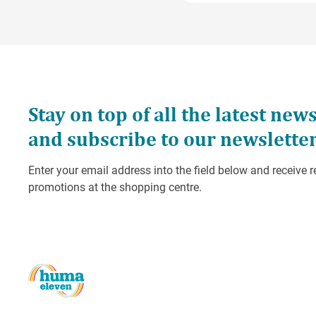
Services GmbH. The setti
generic IP address befor
Matomo will use this inf
compile reports on websit
the website operator.
The IP address transmit
the website operator.
You can prevent the stor
point out that in this cas
You can also (de)activat