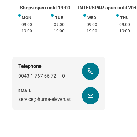
Shops open until 19:00
INTERSPAR open until 20:
MON
TUE
WED
THU
Monday
Tuesday
Wednesday
Thurs
09:00
09:00
09:00
09:00
19:00
19:00
19:00
19:00
Telephone
0043 1 767 56 72 – 0
EMAIL
service@huma-eleven.at