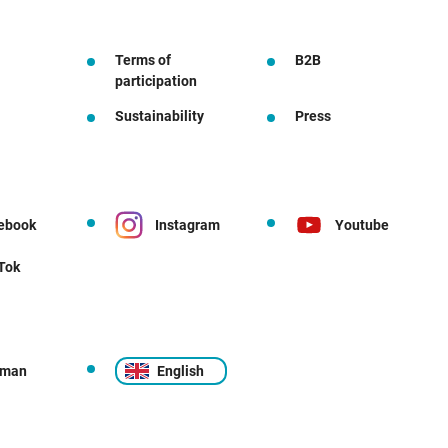
Terms of
B2B
participation
Sustainability
Press
ebook
Instagram
Youtube
 Tok
rman
English