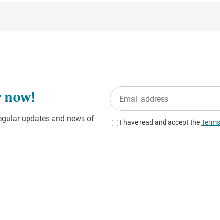
ngs ensure that the IP address is anonymized before geolocaliz
e storage.
ormation on behalf of the website operator to evaluate your use o
e activity and to provide other services relating to website activ
ted by your browser as part of Matomo is anonymized and not m
age of cookies by setting your browser software accordingly; how
e you may not be able to use all functions of the website to their 
e Matomo by using the “Marketing cookies” or “Statistics cookies