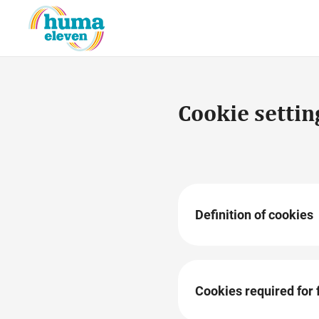
Cookie settin
Definition of cookies
Cookies are small, erasab
content provided on our w
website. When our websit
Cookies required for 
information stored in it w