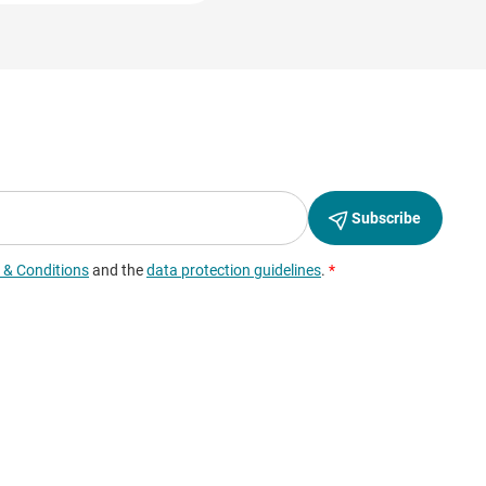
ation and replaced by a
f the website, to
ity and internet usage to
erged with other data of
ever, we would like to
full extent.
” sliders.