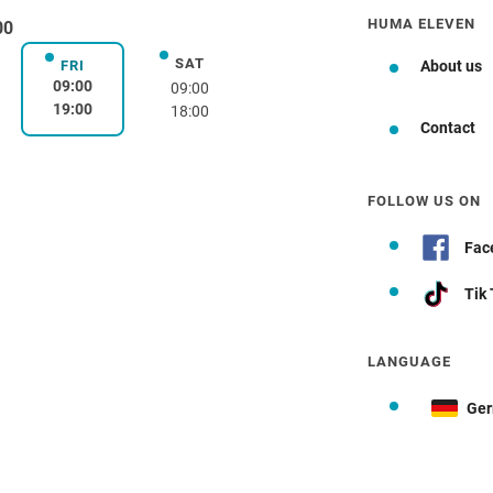
HUMA ELEVEN
00
SAT
day
Saturday
FRI
About us
Friday
09:00
09:00
19:00
18:00
Contact
FOLLOW US ON
Fac
Tik
LANGUAGE
Ge