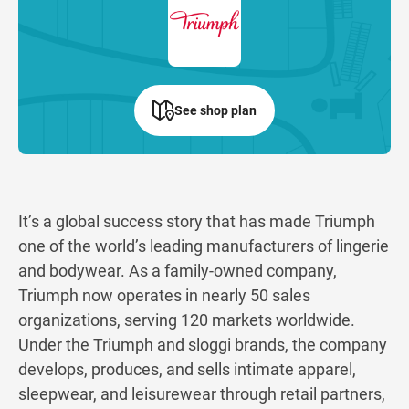
See shop plan
It’s a global success story that has made Triumph
one of the world’s leading manufacturers of lingerie
and bodywear. As a family-owned company,
Triumph now operates in nearly 50 sales
organizations, serving 120 markets worldwide.
Under the Triumph and sloggi brands, the company
develops, produces, and sells intimate apparel,
sleepwear, and leisurewear through retail partners,