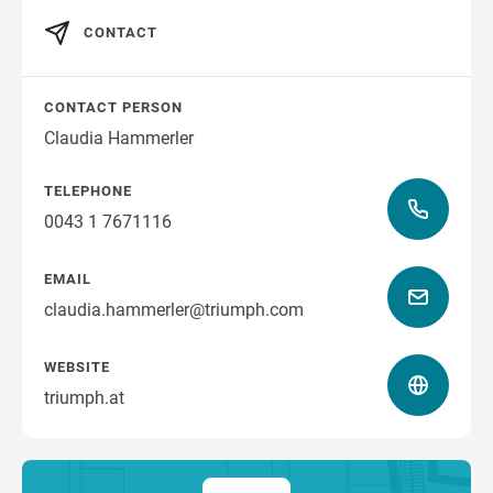
CONTACT
CONTACT PERSON
Claudia Hammerler
TELEPHONE
0043 1 7671116
EMAIL
claudia.hammerler@triumph.com
WEBSITE
triumph.at