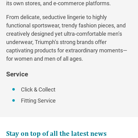
its own stores, and e-commerce platforms.
From delicate, seductive lingerie to highly
functional sportswear, trendy fashion pieces, and
creatively designed yet ultra-comfortable men’s
underwear, Triumph’s strong brands offer
captivating products for extraordinary moments—
for women and men of all ages.
Service
Click & Collect
Fitting Service