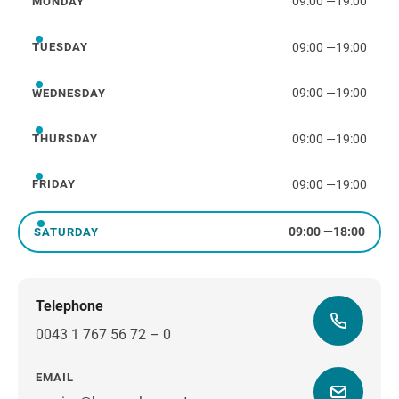
09:00
—
19:00
MONDAY
Monday
09:00
—
19:00
TUESDAY
Tuesday
09:00
—
19:00
WEDNESDAY
Wednesday
09:00
—
19:00
THURSDAY
Thursday
09:00
—
19:00
FRIDAY
Friday
09:00
—
18:00
SATURDAY
Saturday
Telephone
0043 1 767 56 72 – 0
EMAIL