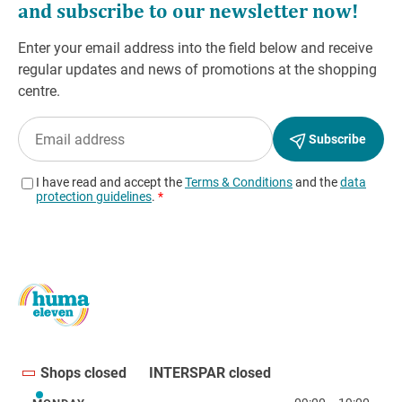
Shops closed
INTERSPAR closed