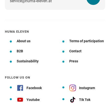
service@huma-eleven.at
HUMA ELEVEN
About us
Terms of participation
B2B
Contact
Sustainability
Press
FOLLOW US ON
Facebook
Instagram
Youtube
Tik Tok