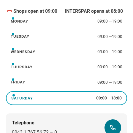
Shops open at 09:00
INTERSPAR opens at 08:00
09:00
—
19:00
MONDAY
Monday
09:00
—
19:00
TUESDAY
Tuesday
09:00
—
19:00
WEDNESDAY
Wednesday
09:00
—
19:00
THURSDAY
Thursday
09:00
—
19:00
FRIDAY
Friday
09:00
—
18:00
SATURDAY
Saturday
Telephone
0043 1 767 56 72 – 0