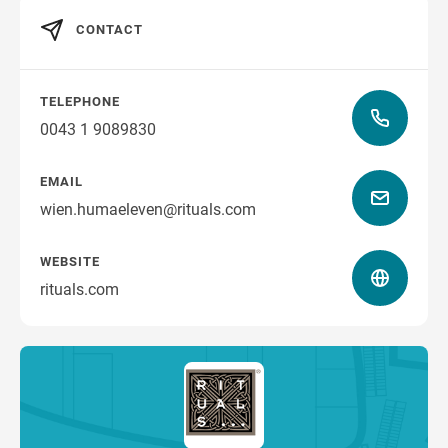
CONTACT
TELEPHONE
0043 1 9089830
EMAIL
wien.humaeleven@rituals.com
WEBSITE
rituals.com