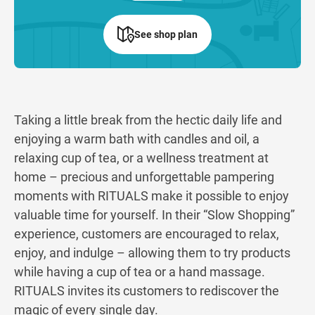
See shop plan
Taking a little break from the hectic daily life and
enjoying a warm bath with candles and oil, a
relaxing cup of tea, or a wellness treatment at
home – precious and unforgettable pampering
moments with RITUALS make it possible to enjoy
valuable time for yourself. In their “Slow Shopping”
experience, customers are encouraged to relax,
enjoy, and indulge – allowing them to try products
while having a cup of tea or a hand massage.
RITUALS invites its customers to rediscover the
magic of every single day.