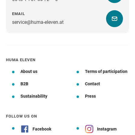
EMAIL
service@huma-eleven.at
HUMA ELEVEN
About us
Terms of participation
B2B
Contact
Sustainability
Press
FOLLOW US ON
Facebook
Instagram