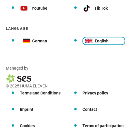
Youtube
Tik Tok
LANGUAGE
German
English
Managed by
© 2025 HUMA ELEVEN
Terms and Conditions
Privacy policy
Imprint
Contact
Cookies
Terms of participation