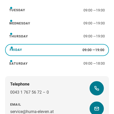
09:00
—
19:00
TUESDAY
Tuesday
09:00
—
19:00
WEDNESDAY
Wednesday
09:00
—
19:00
THURSDAY
Thursday
09:00
—
19:00
FRIDAY
Friday
09:00
—
18:00
SATURDAY
Saturday
Telephone
0043 1 767 56 72 – 0
EMAIL
service@huma-eleven.at