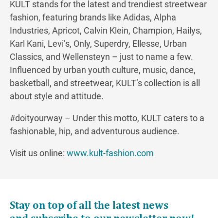
KULT stands for the latest and trendiest streetwear
fashion, featuring brands like Adidas, Alpha
Industries, Apricot, Calvin Klein, Champion, Hailys,
Karl Kani, Levi’s, Only, Superdry, Ellesse, Urban
Classics, and Wellensteyn – just to name a few.
Influenced by urban youth culture, music, dance,
basketball, and streetwear, KULT’s collection is all
about style and attitude.
#doityourway – Under this motto, KULT caters to a
fashionable, hip, and adventurous audience.
Visit us online:
www.kult-fashion.com