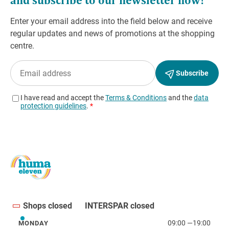
Shops closed
INTERSPAR closed
09:00
—
19:00
MONDAY
Monday