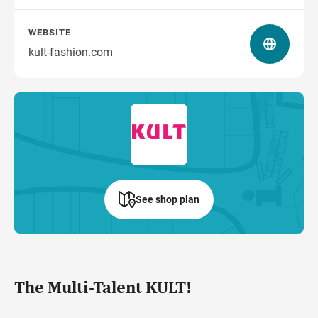
WEBSITE
kult-fashion.com
See shop plan
The Multi-Talent KULT!