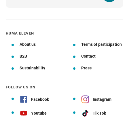
HUMA ELEVEN
About us
Terms of participation
B2B
Contact
Sustainability
Press
FOLLOW US ON
Facebook
Instagram
Youtube
Tik Tok