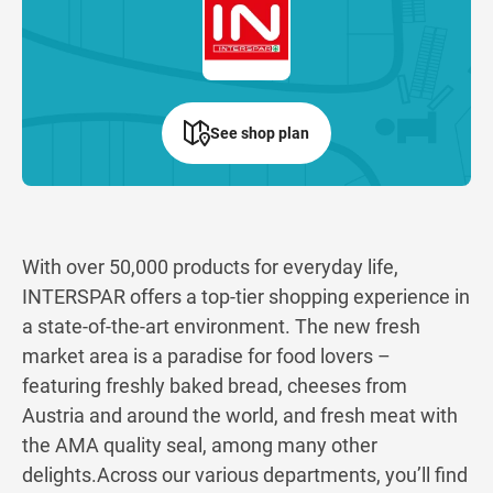
See shop plan
With over 50,000 products for everyday life,
INTERSPAR offers a top-tier shopping experience in
a state-of-the-art environment. The new fresh
market area is a paradise for food lovers –
featuring freshly baked bread, cheeses from
Austria and around the world, and fresh meat with
the AMA quality seal, among many other
delights.Across our various departments, you’ll find