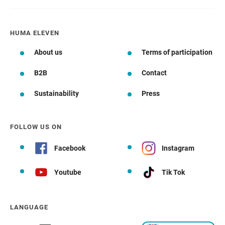
HUMA ELEVEN
About us
Terms of participation
B2B
Contact
Sustainability
Press
FOLLOW US ON
Facebook
Instagram
Youtube
Tik Tok
LANGUAGE