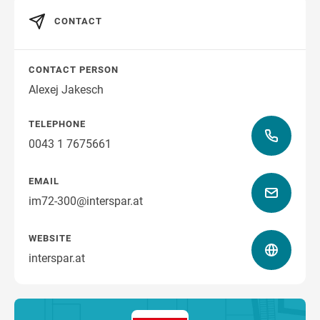
CONTACT
CONTACT PERSON
Alexej Jakesch
TELEPHONE
0043 1 7675661
EMAIL
im72-300@interspar.at
WEBSITE
interspar.at