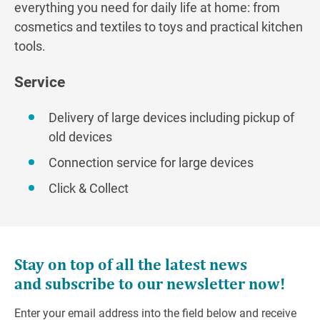
everything you need for daily life at home: from
cosmetics and textiles to toys and practical kitchen
tools.
Service
Delivery of large devices including pickup of
old devices
Connection service for large devices
Click & Collect