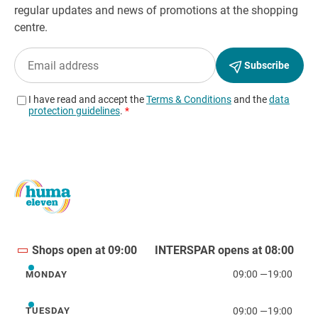
Shops open at 09:00
INTERSPAR opens at 08:00
09:00
—
19:00
MONDAY
Monday
09:00
—
19:00
TUESDAY