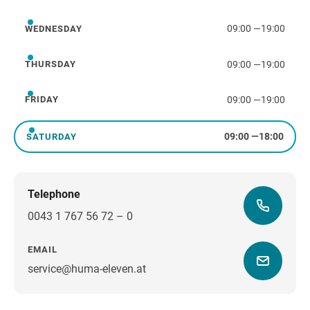
Tuesday
09:00
—
19:00
WEDNESDAY
Wednesday
09:00
—
19:00
THURSDAY
Thursday
09:00
—
19:00
FRIDAY
Friday
09:00
—
18:00
SATURDAY
Saturday
Telephone
0043 1 767 56 72 – 0
EMAIL
service@huma-eleven.at