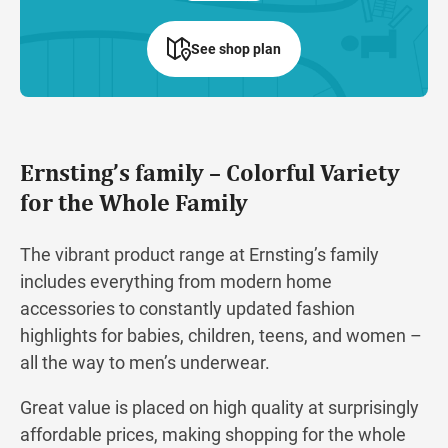
See shop plan
Ernsting’s family – Colorful Variety
for the Whole Family
The vibrant product range at Ernsting’s family
includes everything from modern home
accessories to constantly updated fashion
highlights for babies, children, teens, and women –
all the way to men’s underwear.
Great value is placed on high quality at surprisingly
affordable prices, making shopping for the whole