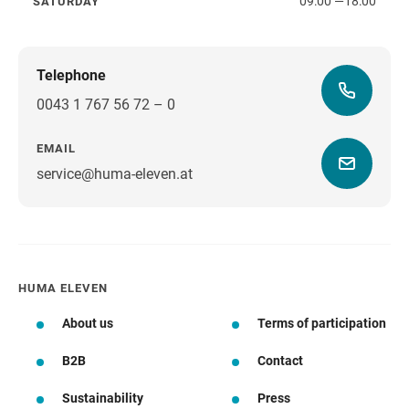
09:00
—
18:00
SATURDAY
Saturday
Telephone
0043 1 767 56 72 – 0
EMAIL
service@huma-eleven.at
HUMA ELEVEN
About us
Terms of participation
B2B
Contact
Sustainability
Press