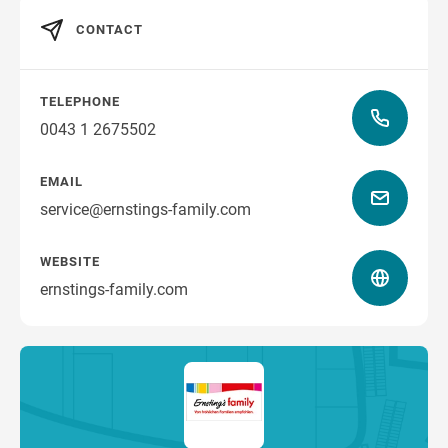
CONTACT
TELEPHONE
0043 1 2675502
EMAIL
service@ernstings-family.com
WEBSITE
ernstings-family.com