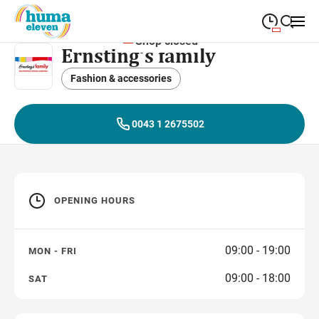
Shop closed
Ernsting‘s family
09:00
—
19:00
MONDAY
Monday
Fashion & accessories
Close search
09:00
—
19:00
TUESDAY
Tuesday
0043 1 2675502
09:00
—
19:00
WEDNESDAY
Wednesday
09:00
—
19:00
THURSDAY
Thursday
OPENING HOURS
09:00
—
19:00
FRIDAY
Friday
09:00
—
18:00
SATURDAY
Saturday
09:00 - 19:00
MON - FRI
09:00 - 18:00
SAT