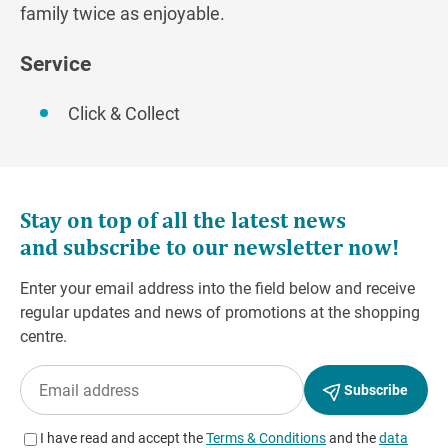
family twice as enjoyable.
Service
Click & Collect