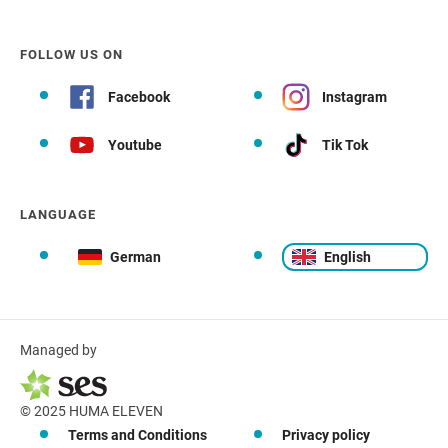
FOLLOW US ON
Facebook
Instagram
Youtube
Tik Tok
LANGUAGE
German
English
Managed by
© 2025 HUMA ELEVEN
Terms and Conditions
Privacy policy