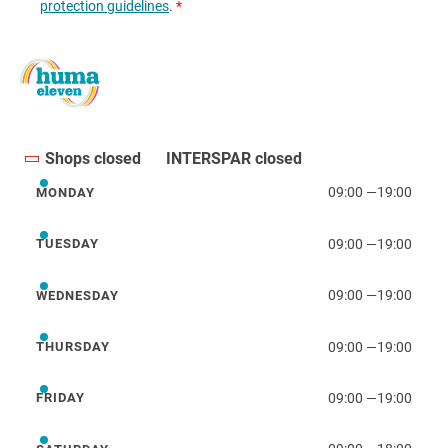
Shops closed
INTERSPAR closed
09:00
—
19:00
MONDAY
Monday
09:00
—
19:00
TUESDAY
Tuesday
09:00
—
19:00
WEDNESDAY
Wednesday
09:00
—
19:00
THURSDAY
Thursday
09:00
—
19:00
FRIDAY
Friday