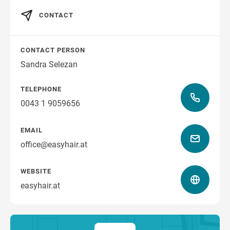
CONTACT
CONTACT PERSON
Sandra Selezan
TELEPHONE
0043 1 9059656
EMAIL
office@easyhair.at
WEBSITE
easyhair.at