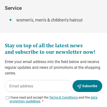
Service
women’s, men’s & children’s haircut