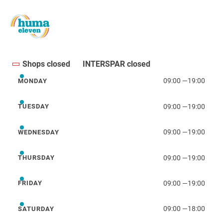
Shops closed
INTERSPAR closed
09:00
—
19:00
MONDAY
Monday
09:00
—
19:00
TUESDAY
Tuesday
09:00
—
19:00
WEDNESDAY
Wednesday
09:00
—
19:00
THURSDAY
Thursday
09:00
—
19:00
FRIDAY
Friday
09:00
—
18:00
SATURDAY
Saturday