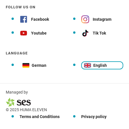
FOLLOW US ON
Facebook
Instagram
Youtube
Tik Tok
LANGUAGE
German
English
Managed by
© 2025 HUMA ELEVEN
Terms and Conditions
Privacy policy