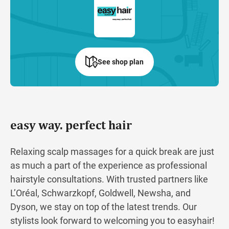
See shop plan
easy way. perfect hair
Relaxing scalp massages for a quick break are just
as much a part of the experience as professional
hairstyle consultations. With trusted partners like
L’Oréal, Schwarzkopf, Goldwell, Newsha, and
Dyson, we stay on top of the latest trends. Our
stylists look forward to welcoming you to easyhair!