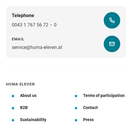
Telephone
0043 1 767 56 72 – 0
EMAIL
service@huma-eleven.at
HUMA ELEVEN
About us
Terms of participation
B2B
Contact
Sustainability
Press