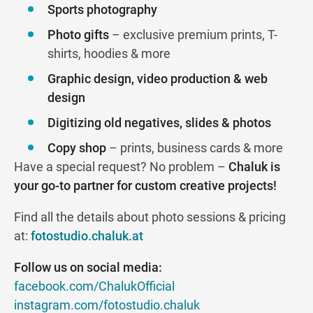
Sports photography
Photo gifts
– exclusive premium prints, T-
shirts, hoodies & more
Graphic design, video production & web
design
Digitizing old negatives, slides & photos
Copy shop
– prints, business cards & more
Have a special request? No problem –
Chaluk is
your go-to partner for custom creative projects!
Find all the details about photo sessions & pricing
at:
fotostudio.chaluk.at
Follow us on social media:
facebook.com/ChalukOfficial
instagram.com/fotostudio.chaluk