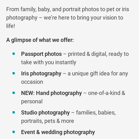
From family, baby, and portrait photos to pet or iris
photography – we’re here to bring your vision to
life!
A glimpse of what we offer:
Passport photos
– printed & digital, ready to
take with you instantly
Iris photography
– a unique gift idea for any
occasion
NEW: Hand photography
– one-of-a-kind &
personal
Studio photography
– families, babies,
portraits, pets & more
Event & wedding photography