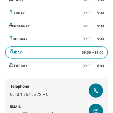
09:00
—
19:00
MONDAY
Monday
09:00
—
19:00
TUESDAY
Tuesday
09:00
—
19:00
WEDNESDAY
Wednesday
09:00
—
19:00
THURSDAY
Thursday
09:00
—
19:00
FRIDAY
Friday
09:00
—
18:00
SATURDAY
Saturday
Telephone
0043 1 767 56 72 – 0
EMAIL