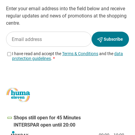
Shops still open for 45 Minutes
INTERSPAR open until 20:00