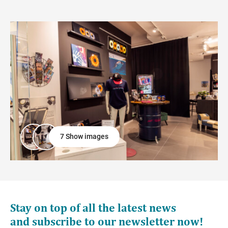
7 Show images