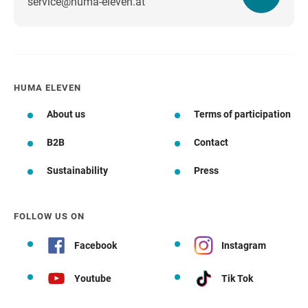
service@huma-eleven.at
HUMA ELEVEN
About us
Terms of participation
B2B
Contact
Sustainability
Press
FOLLOW US ON
Facebook
Instagram
Youtube
Tik Tok