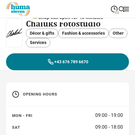
Shop still open for 45 Minutes
Chaluks Fotostudio
09:00
—
19:00
MONDAY
Monday
Décor & gifts
Fashion & accessories
Close search
Other
09:00
—
19:00
TUESDAY
Services
Tuesday
09:00
—
19:00
WEDNESDAY
Wednesday
+43 676 789 6670
09:00
—
19:00
THURSDAY
Thursday
09:00
—
19:00
FRIDAY
Friday
OPENING HOURS
09:00
—
18:00
SATURDAY
Saturday
09:00 - 19:00
MON - FRI
09:00 - 18:00
SAT