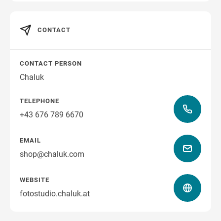
CONTACT
CONTACT PERSON
Chaluk
TELEPHONE
+43 676 789 6670
EMAIL
shop@chaluk.com
WEBSITE
fotostudio.chaluk.at