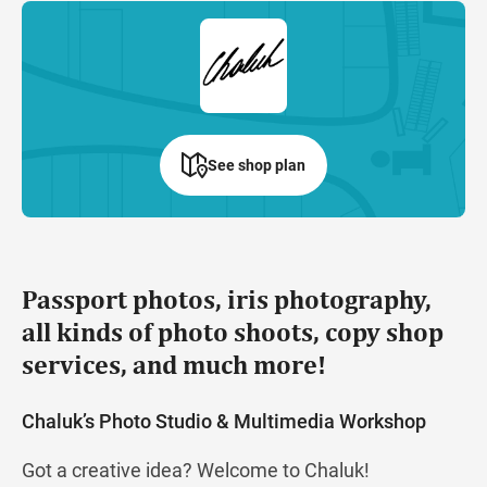
See shop plan
Passport photos, iris photography,
all kinds of photo shoots, copy shop
services, and much more!
Chaluk’s Photo Studio & Multimedia Workshop
Got a creative idea? Welcome to Chaluk!