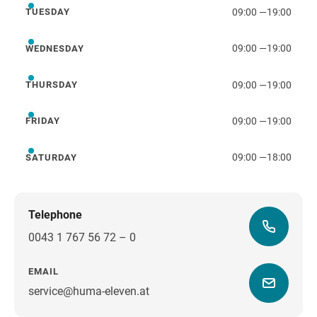
09:00
—
19:00
TUESDAY
Tuesday
09:00
—
19:00
WEDNESDAY
Wednesday
09:00
—
19:00
THURSDAY
Thursday
09:00
—
19:00
FRIDAY
Friday
09:00
—
18:00
SATURDAY
Saturday
Telephone
0043 1 767 56 72 – 0
EMAIL
service@huma-eleven.at