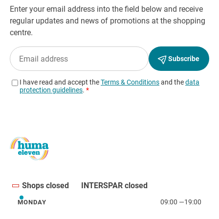
Shops closed
INTERSPAR closed
09:00
—
19:00
MONDAY
Monday