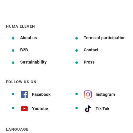
HUMA ELEVEN
About us
Terms of participation
B2B
Contact
Sustainability
Press
FOLLOW US ON
Facebook
Instagram
Youtube
Tik Tok
LANGUAGE