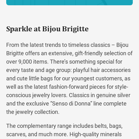
Sparkle at Bijou Brigitte
From the latest trends to timeless classics – Bijou
Brigitte offers an extensive, gift-friendly selection of
over 9,000 items. There’s something special for
every taste and age group: playful hair accessories
and cute little bags for our youngest customers, as
well as the latest fashion-forward pieces for style-
conscious jewelry lovers. Classics in genuine silver
and the exclusive “Senso di Donna” line complete
the jewelry collection.
The complementary range includes belts, bags,
scarves, and much more. High-quality minerals