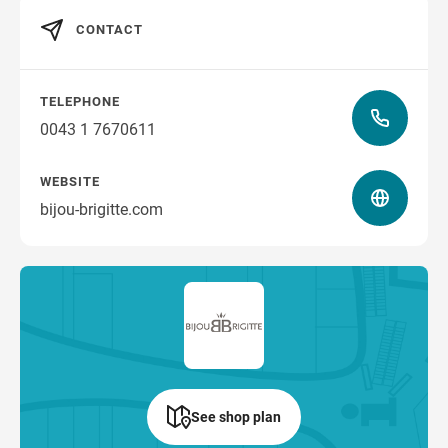
CONTACT
TELEPHONE
0043 1 7670611
WEBSITE
bijou-brigitte.com
See shop plan