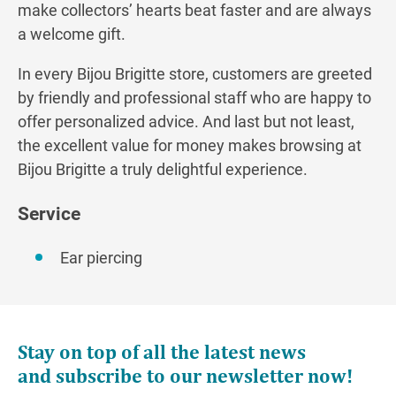
make collectors’ hearts beat faster and are always
a welcome gift.
In every Bijou Brigitte store, customers are greeted
by friendly and professional staff who are happy to
offer personalized advice. And last but not least,
the excellent value for money makes browsing at
Bijou Brigitte a truly delightful experience.
Service
Ear piercing