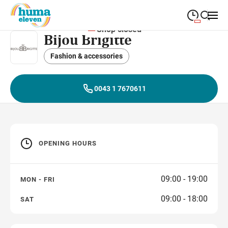
Shop closed
Bijou Brigitte
09:00
—
19:00
MONDAY
Monday
Fashion & accessories
Close search
09:00
—
19:00
TUESDAY
Tuesday
0043 1 7670611
09:00
—
19:00
WEDNESDAY
Wednesday
09:00
—
19:00
THURSDAY
Thursday
OPENING HOURS
09:00
—
19:00
FRIDAY
Friday
09:00
—
18:00
SATURDAY
Saturday
09:00 - 19:00
MON - FRI
09:00 - 18:00
SAT